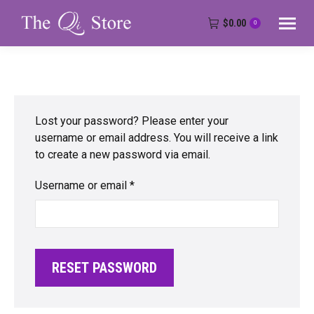
$
0.00
0
Lost your password? Please enter your
username or email address. You will receive a link
to create a new password via email.
Required
Username or email
*
RESET PASSWORD