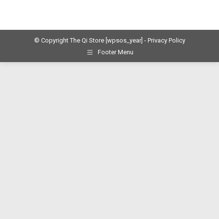
© Copyright The Qi Store
[wpsos_year]
- Privacy Policy
Footer Menu