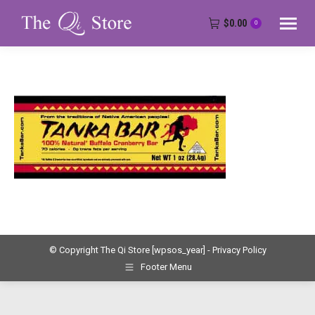
$
0.00
0
© Copyright The Qi Store
[wpsos_year]
- Privacy Policy
Footer Menu