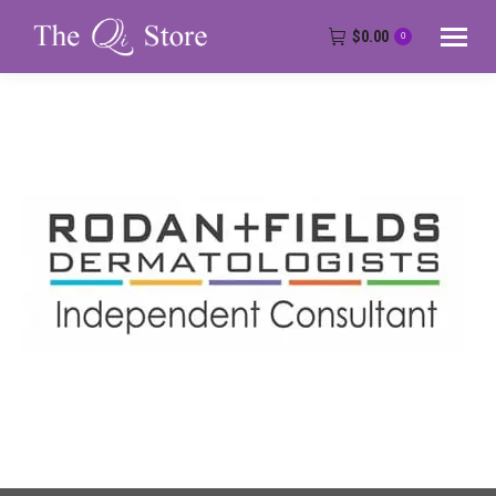
$
0.00
0