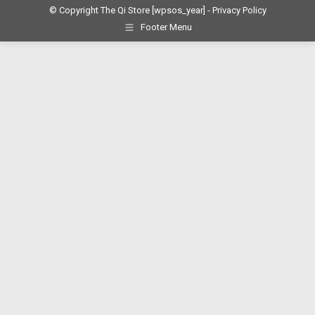
© Copyright The Qi Store
[wpsos_year]
- Privacy Policy
Footer Menu