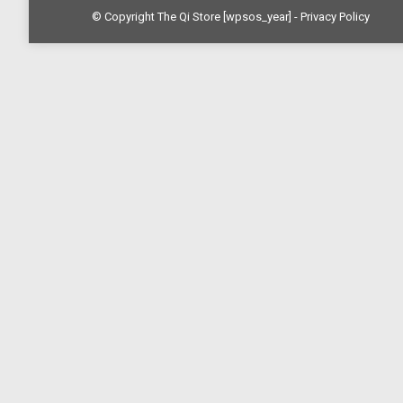
© Copyright The Qi Store
[wpsos_year]
- Privacy Policy