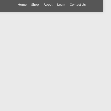
Home
Shop
About
Learn
Contact Us