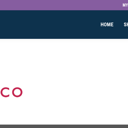
MY
HOME
S